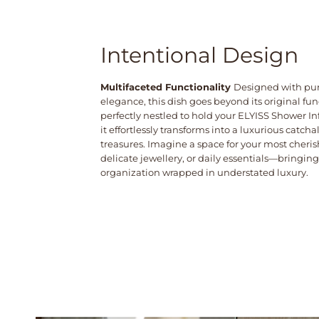
Intentional Design
Multifaceted Functionality
Designed with pu
elegance, this dish goes beyond its original fu
perfectly nestled to hold your ELYISS Shower I
it effortlessly transforms into a luxurious catchall
treasures. Imagine a space for your most cheris
delicate jewellery, or daily essentials—bringing
organization wrapped in understated luxury.