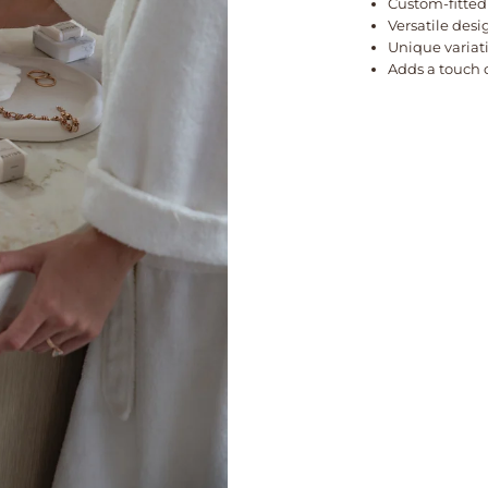
Custom-fitted
Versatile desi
Unique variat
Adds a touch 