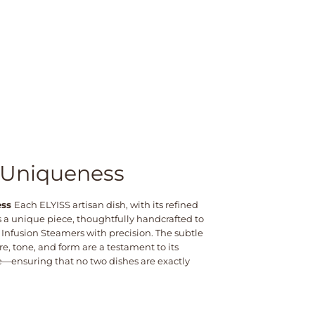
 Uniqueness
ess
Each ELYISS artisan dish, with its refined
 is a unique piece, thoughtfully handcrafted to
 Infusion Steamers with precision. The subtle
re, tone, and form are a testament to its
ensuring that no two dishes are exactly