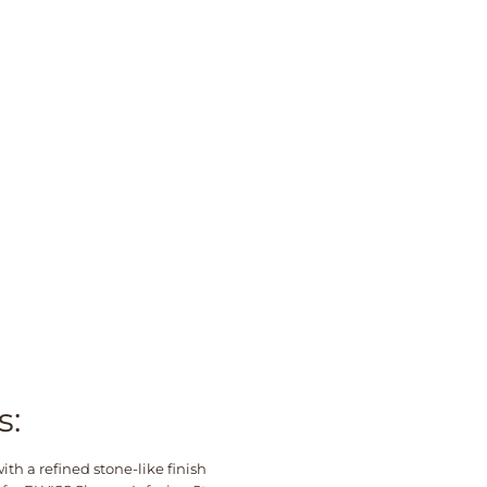
s:
th a refined stone-like finish