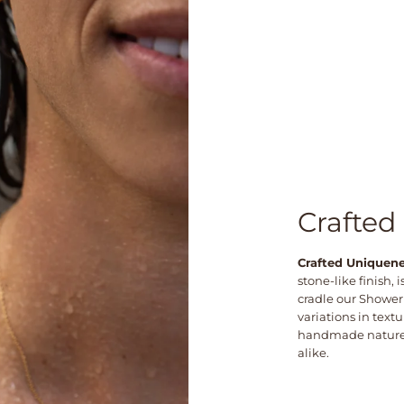
Crafted
Crafted Uniquen
stone-like finish,
cradle our Shower
variations in textu
handmade nature—
alike.