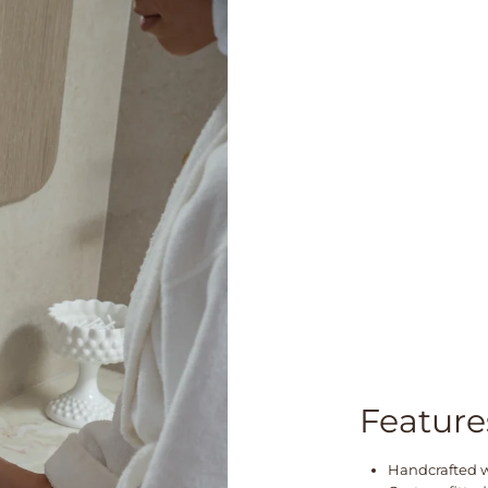
Feature
Handcrafted wi