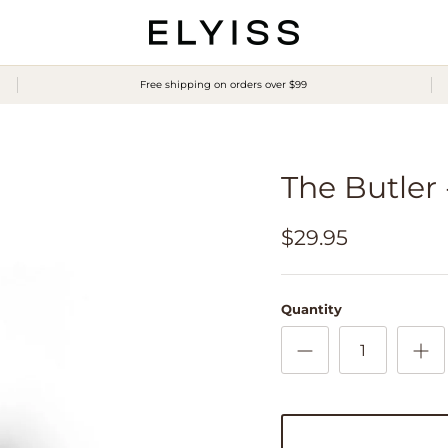
Free shipping on orders over $99
The Butler
$29.95
Quantity