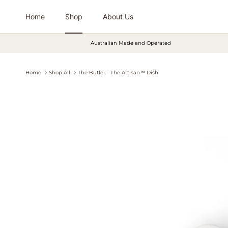
Skip to content
Home
Shop
About Us
Australian Made and Operated
Home
Shop All
The Butler - The Artisan™ Dish