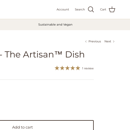
Account
Search
Cart
Sustainable and Vegan
Previous
Next
 - The Artisan™ Dish
1 review
Add to cart