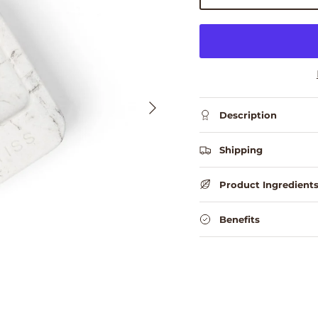
Next
Description
Shipping
Product Ingredient
Benefits