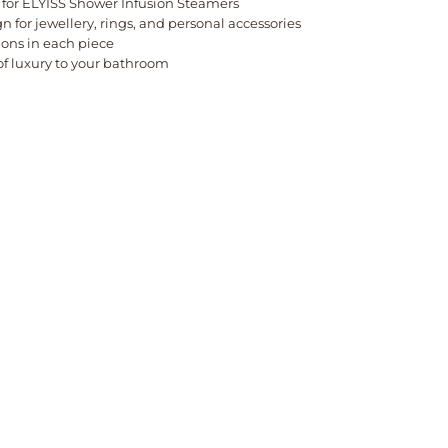
 for ELYISS Shower Infusion Steamers
gn for jewellery, rings, and personal accessories
ions in each piece
of luxury to your bathroom