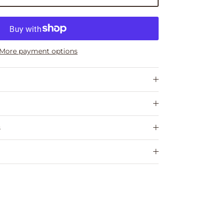
More payment options
s