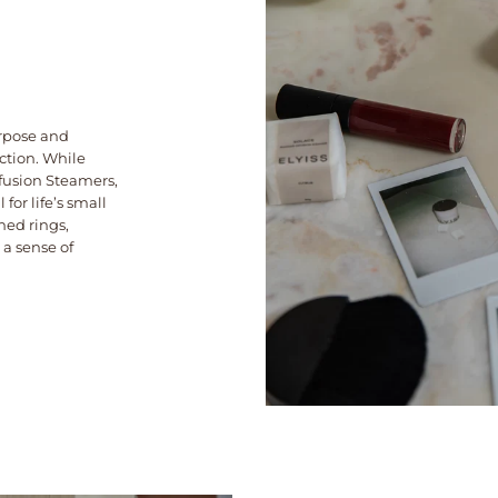
rpose and
nction. While
nfusion Steamers,
 for life’s small
hed rings,
 a sense of