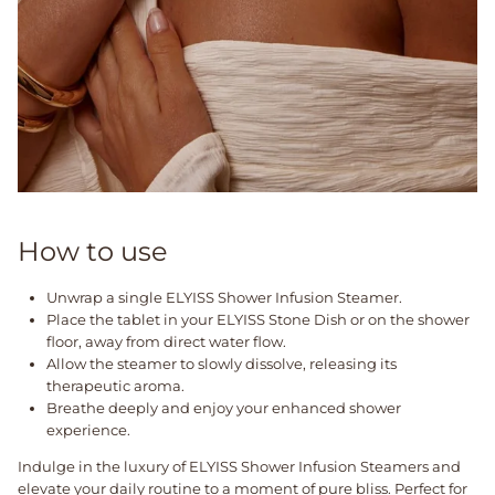
How to use
Unwrap a single ELYISS Shower Infusion Steamer.
Place the tablet in your ELYISS Stone Dish or on the shower
floor, away from direct water flow.
Allow the steamer to slowly dissolve, releasing its
therapeutic aroma.
Breathe deeply and enjoy your enhanced shower
experience.
Indulge in the luxury of ELYISS Shower Infusion Steamers and
elevate your daily routine to a moment of pure bliss. Perfect for