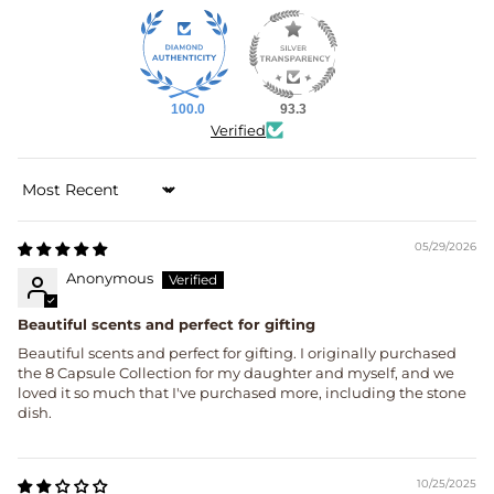
100.0
93.3
Verified
Sort by
05/29/2026
Anonymous
Beautiful scents and perfect for gifting
Beautiful scents and perfect for gifting. I originally purchased
the 8 Capsule Collection for my daughter and myself, and we
loved it so much that I've purchased more, including the stone
dish.
10/25/2025