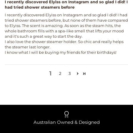
I recently discovered Elyiss on Instagram and so glad I did! I
had tried shower steamers before
I recently discovered Elyiss on Instagram and so glad I did! I had
tried shower steamers before, but none of them have compared
to Elyiss. The scent is amazing. As soon as the steam hits, the
whole bathroom fills with a spa-like smell that lifts your mood
and it's such a great way to start the day.
I also love the shower steamer holder. So chic and really helps
the steamer last longer.
I know what I will be buying my friends for their birthdays!
1
2
3
Australian Owned & Designed