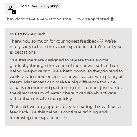
Fiona
They dont have a very strong smell. Im disappointed.☹️
>>
ELYISS
replied:
Thank you so much for your honest feedback 🤍 We’re
really sorry to hear the scent experience didn’t meet your
expectations.
Our steamers are designed to release their aroma
gradually through the steam of the shower rather than
being overpowering like a bath bomb, so they do tend to
work best in more enclosed shower spaces with plenty of
steam. Placement can make a big difference too - we
usually recommend positioning the steamer just outside
the direct stream of water where it can slowly activate
rather than dissolve too quickly.
That said, we truly appreciate you sharing this with us, as
feedback like this helps us continue refining and
improving the experience. ✨