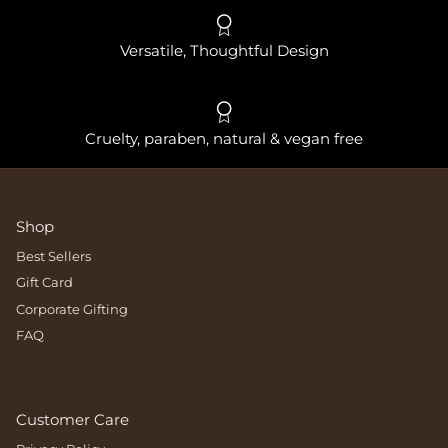
Versatile, Thoughtful Design
Cruelty, paraben, natural & vegan free
Shop
Best Sellers
Gift Card
Corporate Gifting
FAQ
Customer Care