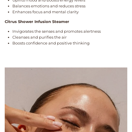
Balances emotions and reduces stress
Enhances focus and mental clarity
Citrus Shower Infusion Steamer
Invigorates the senses and promotes alertness
Cleanses and purifies the air
Boosts confidence and positive thinking