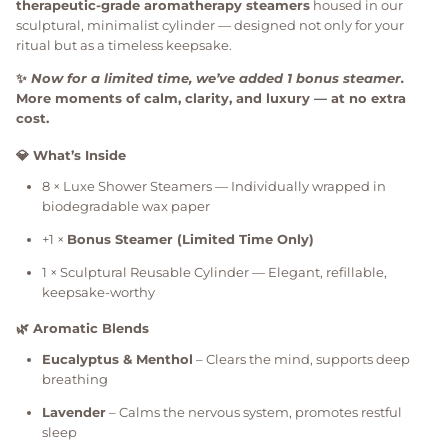
therapeutic-grade aromatherapy steamers
housed in our
sculptural, minimalist cylinder — designed not only for your
ritual but as a timeless keepsake.
✨
Now for a limited time, we’ve added 1 bonus steamer.
More moments of calm, clarity, and luxury — at no extra
cost.
💎 What’s Inside
8 × Luxe Shower Steamers — Individually wrapped in
biodegradable wax paper
+1 ×
Bonus Steamer (Limited Time Only)
1 × Sculptural Reusable Cylinder — Elegant, refillable,
keepsake-worthy
🌿 Aromatic Blends
Eucalyptus & Menthol
– Clears the mind, supports deep
breathing
Lavender
– Calms the nervous system, promotes restful
sleep