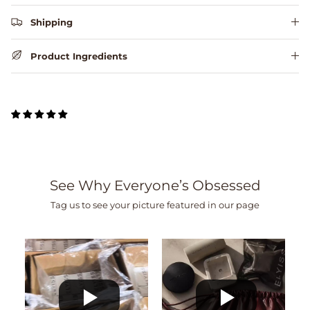
Shipping
Product Ingredients
See Why Everyone’s Obsessed
Tag us to see your picture featured in our page