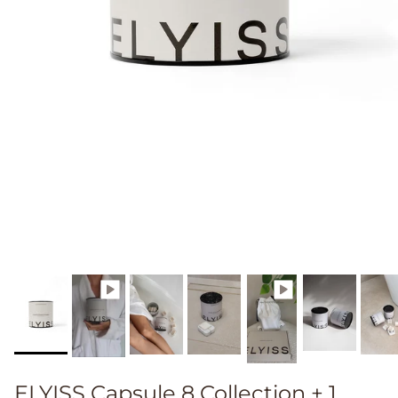
ELYISS Capsule 8 Collection + 1