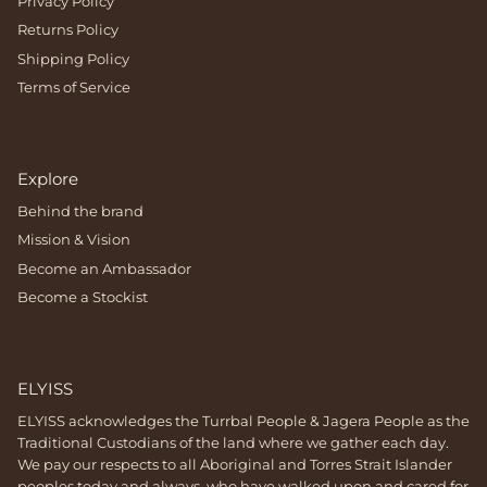
Privacy Policy
Returns Policy
Shipping Policy
Terms of Service
Explore
Behind the brand
Mission & Vision
Become an Ambassador
Become a Stockist
ELYISS
ELYISS acknowledges the Turrbal People & Jagera People as the
Traditional Custodians of the land where we gather each day.
We pay our respects to all Aboriginal and Torres Strait Islander
peoples today and always, who have walked upon and cared for