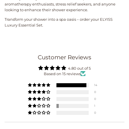
aromatherapy enthusiasts, stress relief seekers, and anyone
looking to enhance their shower experience.
Transform your shower into a spa oasis – order your ELYISS
Luxury Essential Set.
Customer Reviews
4.80 out of 5
Based on 15 reviews
14
0
0
1
0