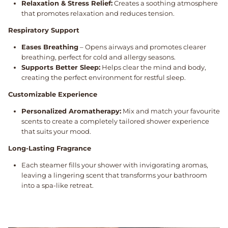
Relaxation & Stress Relief:
Creates a soothing atmosphere
that promotes relaxation and reduces tension.
Respiratory Support
Eases Breathing
– Opens airways and promotes clearer
breathing, perfect for cold and allergy seasons.
Supports Better Sleep:
Helps clear the mind and body,
creating the perfect environment for restful sleep.
Customizable Experience
Personalized Aromatherapy:
Mix and match your favourite
scents to create a completely tailored shower experience
that suits your mood.
Long-Lasting Fragrance
Each steamer fills your shower with invigorating aromas,
leaving a lingering scent that transforms your bathroom
into a spa-like retreat.