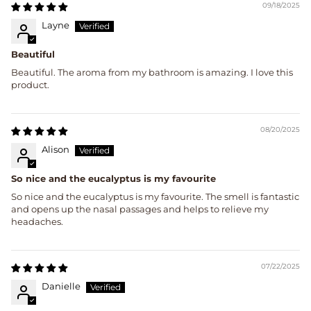
09/18/2025
Layne
Beautiful
Beautiful. The aroma from my bathroom is amazing. I love this
product.
08/20/2025
Alison
So nice and the eucalyptus is my favourite
So nice and the eucalyptus is my favourite. The smell is fantastic
and opens up the nasal passages and helps to relieve my
headaches.
07/22/2025
Danielle