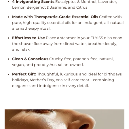
4 Invigorating Scents
Eucalyptus & Menthol, Lavender,
Lemon Bergamot & Jasmine, and Citrus
Made with Therapeutic-Grade Essential Oils
Crafted with
pure, high-quality essential oils for an indulgent, all-natural
aromatherapy ritual.
Effortless to Use
Place a steamer in your ELYISS dish or on
the shower floor away from direct water, breathe deeply,
and relax.
Clean & Conscious
Cruelty-free, paraben-free, natural,
vegan, and proudly Australian-owned.
Perfect Gift:
Thoughtful, luxurious, and ideal for birthdays,
holidays, Mother’s Day, or a self-care treat—combining
elegance and indulgence in every detail.