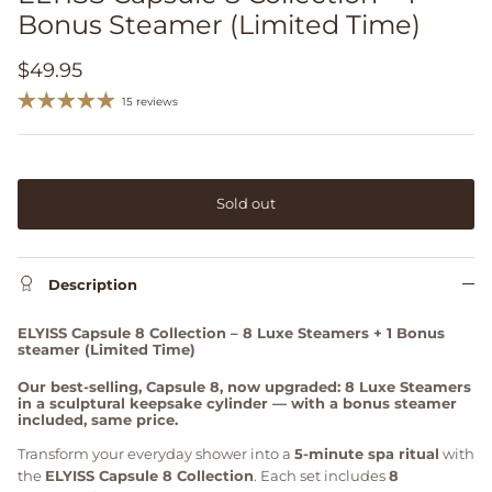
Bonus Steamer (Limited Time)
$49.95
15 reviews
Sold out
Description
ELYISS Capsule 8 Collection – 8 Luxe Steamers + 1 Bonus
steamer (Limited Time)
Our best-selling, Capsule 8, now upgraded: 8 Luxe Steamers
in a sculptural keepsake cylinder — with a bonus steamer
included, same price.
Transform your everyday shower into a
5-minute spa ritual
with
the
ELYISS Capsule 8 Collection
. Each set includes
8