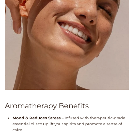
Aromatherapy Benefits
Mood & Reduces Stress
– Infused with therapeutic-grade
essential oils to uplift your spirits and promote a sense of
calm.