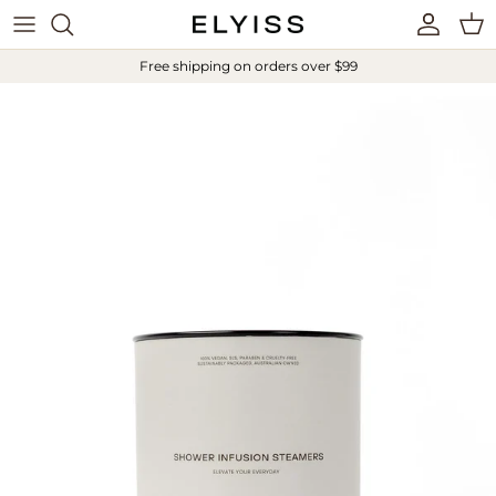
Skip to content
Account
Cart
Free shipping on orders over $99