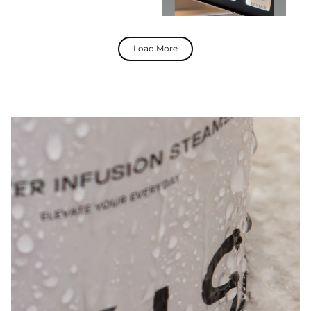
Load More