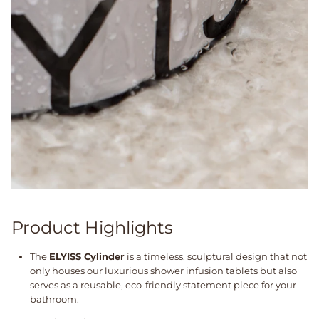
Product Highlights
The
ELYISS Cylinder
is a timeless, sculptural design that not
only houses our luxurious shower infusion tablets but also
serves as a reusable, eco-friendly statement piece for your
bathroom.