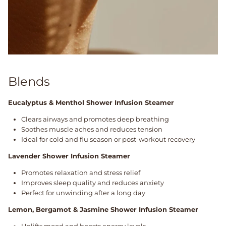
Blends
Eucalyptus & Menthol Shower Infusion Steamer
Clears airways and promotes deep breathing
Soothes muscle aches and reduces tension
Ideal for cold and flu season or post-workout recovery
Lavender Shower Infusion Steamer
Promotes relaxation and stress relief
Improves sleep quality and reduces anxiety
Perfect for unwinding after a long day
Lemon, Bergamot & Jasmine Shower Infusion Steamer
Uplifts mood and boosts energy levels