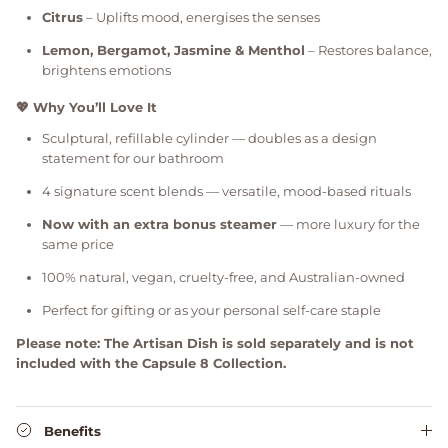
Citrus
– Uplifts mood, energises the senses
Lemon, Bergamot, Jasmine & Menthol
– Restores balance,
brightens emotions
💖 Why You’ll Love It
Sculptural, refillable cylinder — doubles as a design
statement for our bathroom
4 signature scent blends — versatile, mood-based rituals
Now with an extra bonus steamer
— more luxury for the
same price
100% natural, vegan, cruelty-free, and Australian-owned
Perfect for gifting or as your personal self-care staple
Please note: The Artisan Dish is sold separately and is not
included with the Capsule 8 Collection.
Benefits