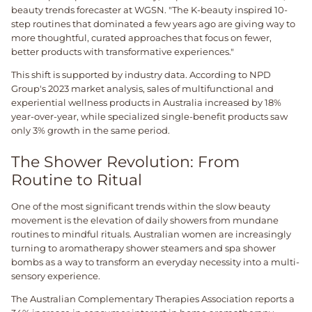
beauty trends forecaster at WGSN. "The K-beauty inspired 10-
step routines that dominated a few years ago are giving way to
more thoughtful, curated approaches that focus on fewer,
better products with transformative experiences."
This shift is supported by industry data. According to NPD
Group's 2023 market analysis, sales of multifunctional and
experiential wellness products in Australia increased by 18%
year-over-year, while specialized single-benefit products saw
only 3% growth in the same period.
The Shower Revolution: From
Routine to Ritual
One of the most significant trends within the slow beauty
movement is the elevation of daily showers from mundane
routines to mindful rituals. Australian women are increasingly
turning to aromatherapy shower steamers and spa shower
bombs as a way to transform an everyday necessity into a multi-
sensory experience.
The Australian Complementary Therapies Association reports a