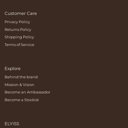
Customer Care
Privacy Policy
Returns Policy
Shipping Policy
Terms of Service
Explore
Behind the brand
Mission & Vision
Become an Ambassador
Become a Stockist
ELYISS