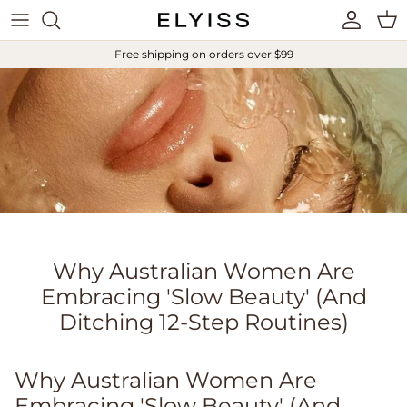
Skip to content
Account
Cart
Free shipping on orders over $99
Why Australian Women Are
Embracing 'Slow Beauty' (And
Ditching 12-Step Routines)
Why Australian Women Are
Embracing 'Slow Beauty' (And