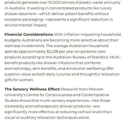
products generate over 10,000 tonnes of plastic waste annually
in Australia. Investing in concentrated products like luxury
shower steamers—which deliver potent benefits without
excessive packaging—represents a significant reduction in
environmental impact.
Financial Considerations:
With inflation impacting household
budgets, Australians are becoming more selective about their
wellness investments. The average Australian household
spends approximately $2,238 per year on personal care
products according to the Australian Bureau of Statistics. Multi-
benefit products like shower infusions that combine
aromatherapy, skin benefits, and emotional wellbeing offer
superior value as both daily luxuries and thoughtful relaxation
gifts for women.
The Sensory Wellness Effect:
Research from Monash
University's Centre for Consciousness and Contemplative
Studies shows that multi-sensory experiences—like those
created by aromatherapeutic shower products—are
significantly more effective at reducing cortisol levels than
visual or auditory relaxation techniques alone.