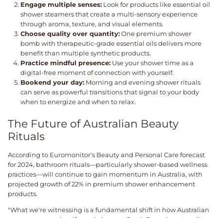
Engage multiple senses:
Look for products like essential oil
shower steamers that create a multi-sensory experience
through aroma, texture, and visual elements.
Choose quality over quantity:
One premium shower
bomb with therapeutic-grade essential oils delivers more
benefit than multiple synthetic products.
Practice mindful presence:
Use your shower time as a
digital-free moment of connection with yourself.
Bookend your day:
Morning and evening shower rituals
can serve as powerful transitions that signal to your body
when to energize and when to relax.
The Future of Australian Beauty
Rituals
According to Euromonitor's Beauty and Personal Care forecast
for 2024, bathroom rituals—particularly shower-based wellness
practices—will continue to gain momentum in Australia, with
projected growth of 22% in premium shower enhancement
products.
"What we're witnessing is a fundamental shift in how Australian