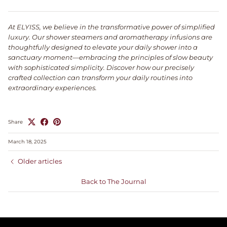
At ELYISS, we believe in the transformative power of simplified
luxury. Our shower steamers and aromatherapy infusions are
thoughtfully designed to elevate your daily shower into a
sanctuary moment—embracing the principles of slow beauty
with sophisticated simplicity. Discover how our precisely
crafted collection can transform your daily routines into
extraordinary experiences.
Share
March 18, 2025
Older articles
Back to The Journal