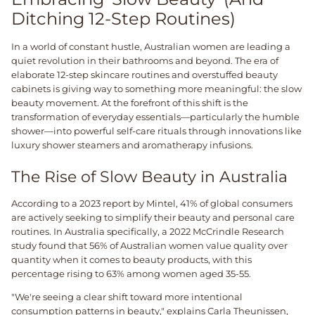
Ditching 12-Step Routines)
In a world of constant hustle, Australian women are leading a
quiet revolution in their bathrooms and beyond. The era of
elaborate 12-step skincare routines and overstuffed beauty
cabinets is giving way to something more meaningful: the slow
beauty movement. At the forefront of this shift is the
transformation of everyday essentials—particularly the humble
shower—into powerful self-care rituals through innovations like
luxury shower steamers and aromatherapy infusions.
The Rise of Slow Beauty in Australia
According to a 2023 report by Mintel, 41% of global consumers
are actively seeking to simplify their beauty and personal care
routines. In Australia specifically, a 2022 McCrindle Research
study found that 56% of Australian women value quality over
quantity when it comes to beauty products, with this
percentage rising to 63% among women aged 35-55.
"We're seeing a clear shift toward more intentional
consumption patterns in beauty," explains Carla Theunissen,