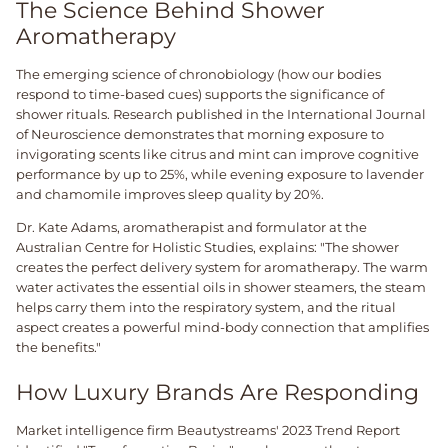
The Science Behind Shower
Aromatherapy
The emerging science of chronobiology (how our bodies
respond to time-based cues) supports the significance of
shower rituals. Research published in the International Journal
of Neuroscience demonstrates that morning exposure to
invigorating scents like citrus and mint can improve cognitive
performance by up to 25%, while evening exposure to lavender
and chamomile improves sleep quality by 20%.
Dr. Kate Adams, aromatherapist and formulator at the
Australian Centre for Holistic Studies, explains: "The shower
creates the perfect delivery system for aromatherapy. The warm
water activates the essential oils in shower steamers, the steam
helps carry them into the respiratory system, and the ritual
aspect creates a powerful mind-body connection that amplifies
the benefits."
How Luxury Brands Are Responding
Market intelligence firm Beautystreams' 2023 Trend Report