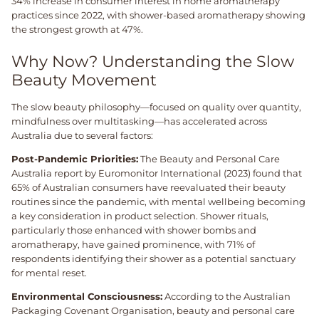
34% increase in consumer interest in home aromatherapy
practices since 2022, with shower-based aromatherapy showing
the strongest growth at 47%.
Why Now? Understanding the Slow
Beauty Movement
The slow beauty philosophy—focused on quality over quantity,
mindfulness over multitasking—has accelerated across
Australia due to several factors:
Post-Pandemic Priorities:
The Beauty and Personal Care
Australia report by Euromonitor International (2023) found that
65% of Australian consumers have reevaluated their beauty
routines since the pandemic, with mental wellbeing becoming
a key consideration in product selection. Shower rituals,
particularly those enhanced with shower bombs and
aromatherapy, have gained prominence, with 71% of
respondents identifying their shower as a potential sanctuary
for mental reset.
Environmental Consciousness:
According to the Australian
Packaging Covenant Organisation, beauty and personal care