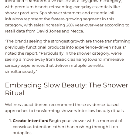
identified "Transformative Basics" as a key growth category,
with premium brands reinventing everyday essentials like
shower products. Spa shower steamers and essential oil
infusions represent the fastest-growing segment in this
category, with sales increasing 28% year-over-year according to
retail data from David Jones and Mecca.
"The brands seeing the strongest growth are those transforming
previously functional products into experience-driven rituals,"
noted the report. "Particularly in the shower category, we're
seeing a move away from basic cleansing toward immersive
sensory experiences that deliver multiple benefits
simultaneously."
Embracing Slow Beauty: The Shower
Ritual
Wellness practitioners recommend these evidence-based
approaches to transforming showers into slow beauty rituals:
Create intention:
Begin your shower with a moment of
conscious intention rather than rushing through it on
autopilot.