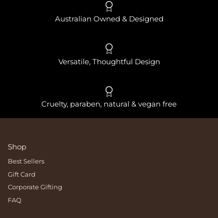
Australian Owned & Designed
Versatile, Thoughtful Design
Cruelty, paraben, natural & vegan free
Shop
Best Sellers
Gift Card
Corporate Gifting
FAQ