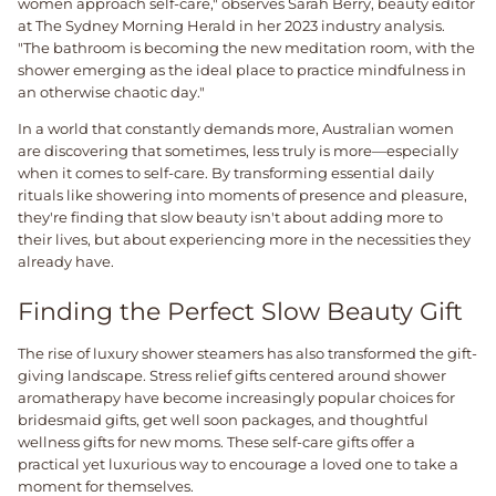
women approach self-care," observes Sarah Berry, beauty editor
at The Sydney Morning Herald in her 2023 industry analysis.
"The bathroom is becoming the new meditation room, with the
shower emerging as the ideal place to practice mindfulness in
an otherwise chaotic day."
In a world that constantly demands more, Australian women
are discovering that sometimes, less truly is more—especially
when it comes to self-care. By transforming essential daily
rituals like showering into moments of presence and pleasure,
they're finding that slow beauty isn't about adding more to
their lives, but about experiencing more in the necessities they
already have.
Finding the Perfect Slow Beauty Gift
The rise of luxury shower steamers has also transformed the gift-
giving landscape. Stress relief gifts centered around shower
aromatherapy have become increasingly popular choices for
bridesmaid gifts, get well soon packages, and thoughtful
wellness gifts for new moms. These self-care gifts offer a
practical yet luxurious way to encourage a loved one to take a
moment for themselves.