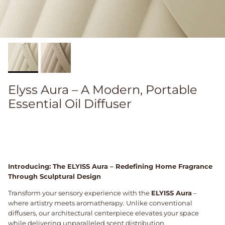
Elyss Aura – A Modern, Portable
Essential Oil Diffuser
Introducing: The ELYISS Aura – Redefining Home Fragrance
Through Sculptural Design
Transform your sensory experience with the
ELYISS Aura
–
where artistry meets aromatherapy. Unlike conventional
diffusers, our architectural centerpiece elevates your space
while delivering unparalleled scent distribution.