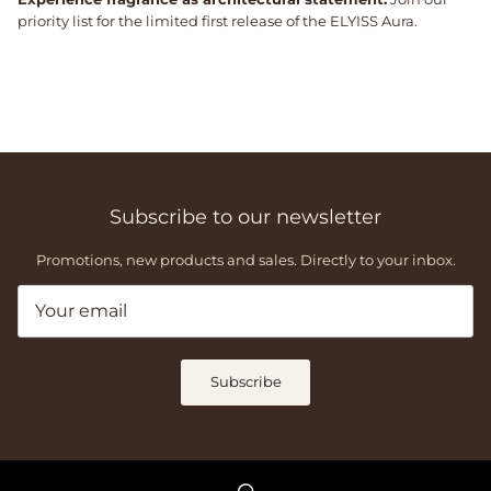
priority list for the limited first release of the ELYISS Aura.
Subscribe to our newsletter
Promotions, new products and sales. Directly to your inbox.
Subscribe