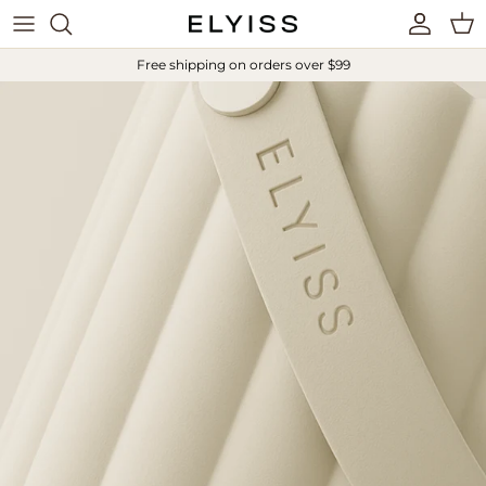
Skip to content
Account
Cart
Free shipping on orders over $99