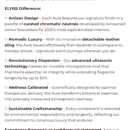
ELYISS Difference:
✨
Artisan Design
– Each Aura features our signature finish in a
palette of
curated chromatic neutrals
developed by renowned
colour forecasters for 2025's most sophisticated interiors.
✨
Nomadic Luxury
– With its innovative
detachable leather
sling
, the Aura travels effortlessly from bedside to workspace to
holiday retreat – signature scent journeys wherever you do.
✨
Revolutionary Dispersion
– Our
advanced ultrasonic
technology
creates an invisible microparticle mist that
maintains essential oil integrity while extending fragrance
longevity by up to 30%.
✨
Wellness Calibrated
– Scientifically designed for optimal
therapeutic delivery, the Aura transforms botanical essences
into precisely measured atmospheric wellness.
✨
Sustainable Craftsmanship
– Every component is selected
for environmental responsibility and longevity, reflecting our
commitment to conscious luxury that endures.
Experience fragrance as architectural statement.
Join our