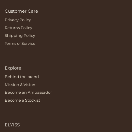
Customer Care
Privacy Policy
Returns Policy
Shipping Policy
Terms of Service
Explore
Behind the brand
Mission & Vision
Become an Ambassador
Become a Stockist
ELYISS