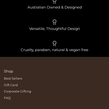
Australian Owned & Designed
Versatile, Thoughtful Design
Cruelty, paraben, natural & vegan free
Shop
Best Sellers
Gift Card
Corporate Gifting
FAQ