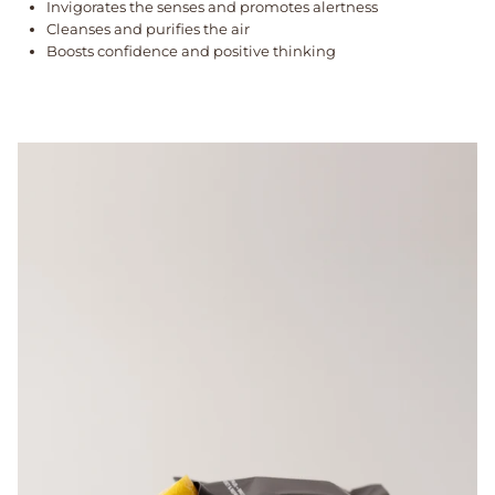
Invigorates the senses and promotes alertness
Cleanses and purifies the air
Boosts confidence and positive thinking