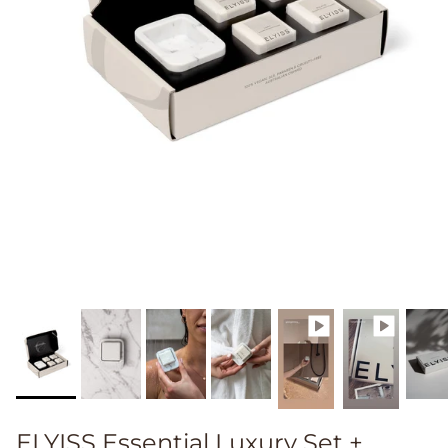
ELYISS Essential Luxury Set +