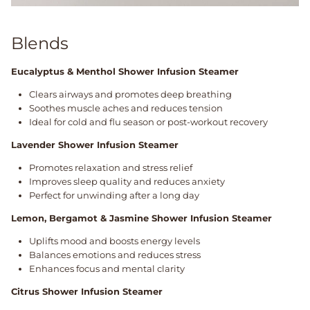
Blends
Eucalyptus & Menthol Shower Infusion Steamer
Clears airways and promotes deep breathing
Soothes muscle aches and reduces tension
Ideal for cold and flu season or post-workout recovery
Lavender Shower Infusion Steamer
Promotes relaxation and stress relief
Improves sleep quality and reduces anxiety
Perfect for unwinding after a long day
Lemon, Bergamot & Jasmine Shower Infusion Steamer
Uplifts mood and boosts energy levels
Balances emotions and reduces stress
Enhances focus and mental clarity
Citrus Shower Infusion Steamer