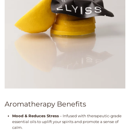
Aromatherapy Benefits
Mood & Reduces Stress
– Infused with therapeutic-grade
essential oils to uplift your spirits and promote a sense of
calm.