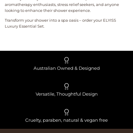
aromatherapy enthusiasts, stress relief seekers, and anyone
looking to enhance their shower experience.
Transform your shower into a spa oasis – order your ELYISS
Luxury Essential Set.
Australian Owned & Designed
Versatile, Thoughtful Design
Cruelty, paraben, natural & vegan free