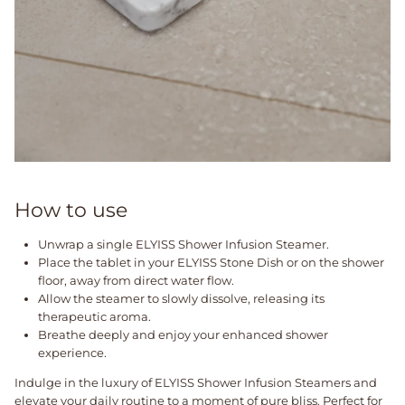
How to use
Unwrap a single ELYISS Shower Infusion Steamer.
Place the tablet in your ELYISS Stone Dish or on the shower
floor, away from direct water flow.
Allow the steamer to slowly dissolve, releasing its
therapeutic aroma.
Breathe deeply and enjoy your enhanced shower
experience.
Indulge in the luxury of ELYISS Shower Infusion Steamers and
elevate your daily routine to a moment of pure bliss. Perfect for