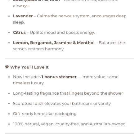
airways.
Lavender
– Calms the nervous system, encourages deep
sleep.
Citrus
– Uplifts mood and boosts energy.
Lemon, Bergamot, Jasmine & Menthol
– Balances the
senses, restores harmony.
💖 Why You’ll Love It
Now includes
1 bonus steamer
— more value, same
timeless luxury
Long-lasting fragrance that lingers beyond the shower
Sculptural dish elevates your bathroom or vanity
Gift-ready keepsake packaging
100% natural, vegan, cruelty-free, and Australian-owned