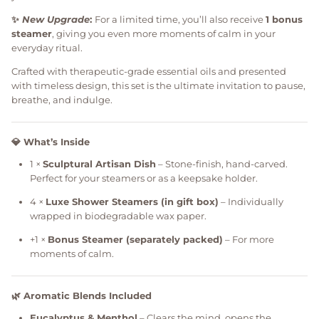
✨
New Upgrade
:
For a limited time, you’ll also receive
1 bonus
steamer
, giving you even more moments of calm in your
everyday ritual.
Crafted with therapeutic-grade essential oils and presented
with timeless design, this set is the ultimate invitation to pause,
breathe, and indulge.
💎 What’s Inside
1 ×
Sculptural Artisan Dish
– Stone-finish, hand-carved.
Perfect for your steamers or as a keepsake holder.
4 ×
Luxe Shower Steamers (in gift box)
– Individually
wrapped in biodegradable wax paper.
+1 ×
Bonus Steamer (separately packed)
– For more
moments of calm.
🌿 Aromatic Blends Included
Eucalyptus & Menthol
– Clears the mind, opens the