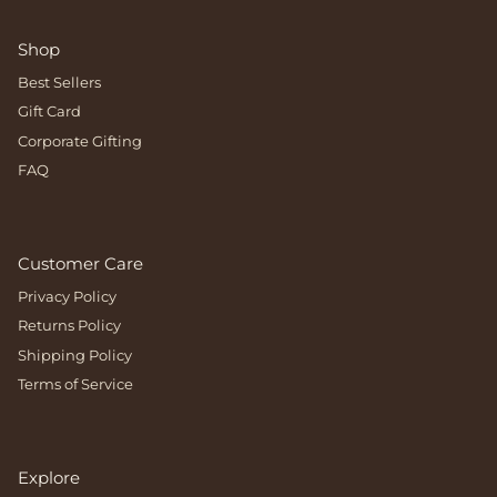
Shop
Best Sellers
Gift Card
Corporate Gifting
FAQ
Customer Care
Privacy Policy
Returns Policy
Shipping Policy
Terms of Service
Explore