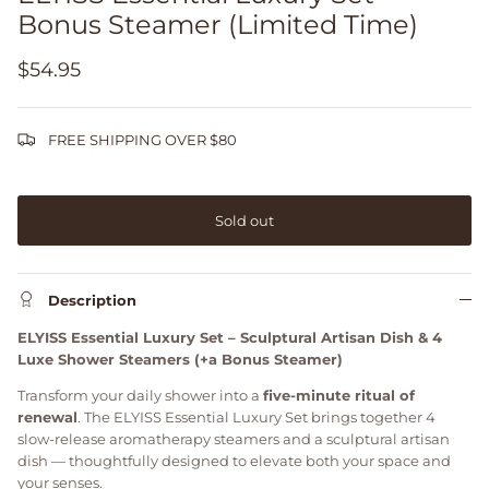
Bonus Steamer (Limited Time)
$54.95
FREE SHIPPING OVER $80
Sold out
Description
ELYISS Essential Luxury Set – Sculptural Artisan Dish & 4
Luxe Shower Steamers (+a Bonus Steamer)
Transform your daily shower into a
five-minute ritual of
renewal
. The ELYISS Essential Luxury Set brings together 4
slow-release aromatherapy steamers and a sculptural artisan
dish — thoughtfully designed to elevate both your space and
your senses.