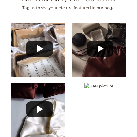
Tag us to see your picture featured in our page