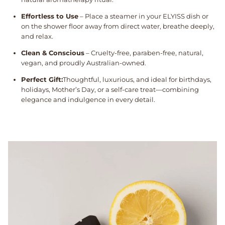
Effortless to Use
– Place a steamer in your ELYISS dish or
on the shower floor away from direct water, breathe deeply,
and relax.
Clean & Conscious
– Cruelty-free, paraben-free, natural,
vegan, and proudly Australian-owned.
Perfect Gift:
Thoughtful, luxurious, and ideal for birthdays,
holidays, Mother’s Day, or a self-care treat—combining
elegance and indulgence in every detail.