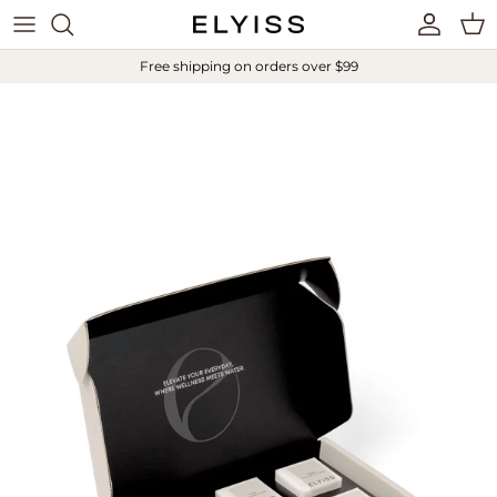
Skip to content
Account
Cart
Free shipping on orders over $99