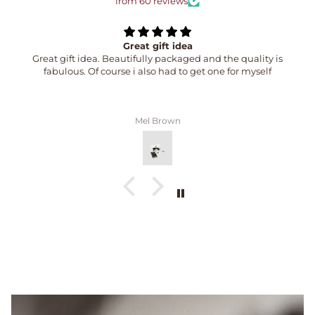
from 60 reviews
Great gift idea
Great gift idea. Beautifully packaged and the quality is
fabulous. Of course i also had to get one for myself
Mel Brown