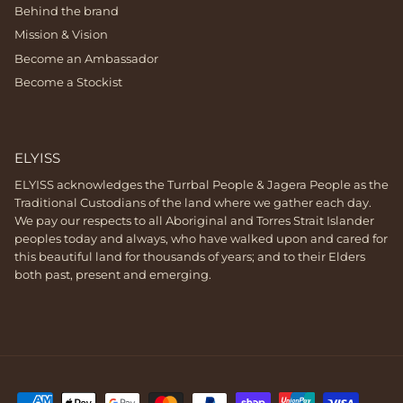
Behind the brand
Mission & Vision
Become an Ambassador
Become a Stockist
ELYISS
ELYISS acknowledges the Turrbal People & Jagera People as the
Traditional Custodians of the land where we gather each day.
We pay our respects to all Aboriginal and Torres Strait Islander
peoples today and always, who have walked upon and cared for
this beautiful land for thousands of years; and to their Elders
both past, present and emerging.