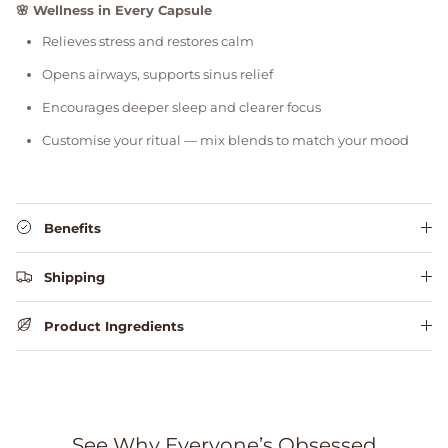
🌸 Wellness in Every Capsule
Relieves stress and restores calm
Opens airways, supports sinus relief
Encourages deeper sleep and clearer focus
Customise your ritual — mix blends to match your mood
Benefits
Shipping
Product Ingredients
See Why Everyone’s Obsessed