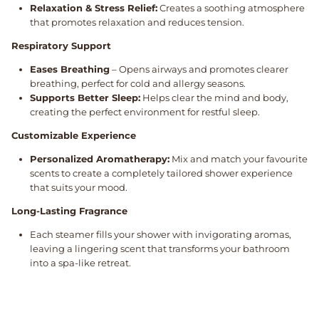
Relaxation & Stress Relief:
Creates a soothing atmosphere
that promotes relaxation and reduces tension.
Respiratory Support
Eases Breathing
– Opens airways and promotes clearer
breathing, perfect for cold and allergy seasons.
Supports Better Sleep:
Helps clear the mind and body,
creating the perfect environment for restful sleep.
Customizable Experience
Personalized Aromatherapy:
Mix and match your favourite
scents to create a completely tailored shower experience
that suits your mood.
Long-Lasting Fragrance
Each steamer fills your shower with invigorating aromas,
leaving a lingering scent that transforms your bathroom
into a spa-like retreat.