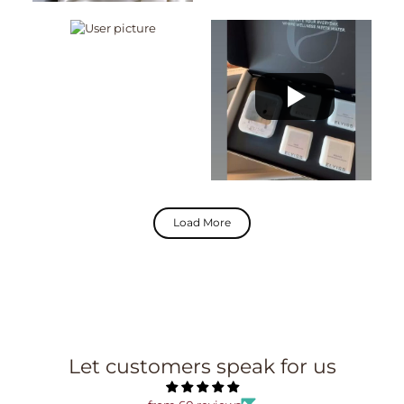
Load More
Let customers speak for us