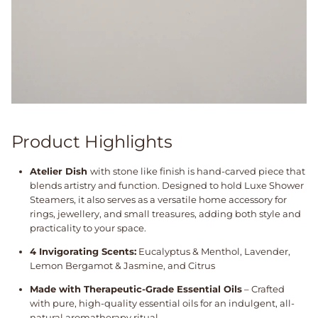
Product Highlights
Atelier Dish
with stone like finish is hand-carved piece that
blends artistry and function. Designed to hold Luxe Shower
Steamers, it also serves as a versatile home accessory for
rings, jewellery, and small treasures, adding both style and
practicality to your space.
4 Invigorating Scents:
Eucalyptus & Menthol, Lavender,
Lemon Bergamot & Jasmine, and Citrus
Made with Therapeutic-Grade Essential Oils
– Crafted
with pure, high-quality essential oils for an indulgent, all-
natural aromatherapy ritual.