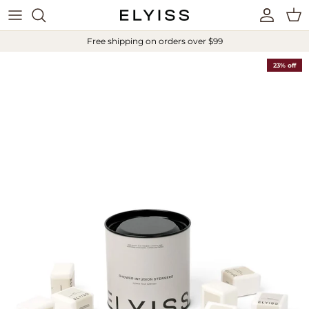
Skip to content
Account
Cart
Free shipping on orders over $99
23% off