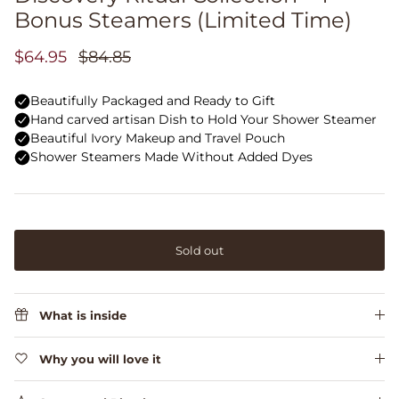
Bonus Steamers (Limited Time)
$64.95
$84.85
Sold out
What is inside
Why you will love it