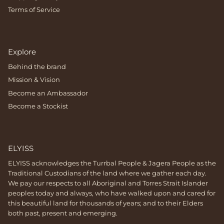
Terms of Service
Explore
Behind the brand
Mission & Vision
Become an Ambassador
Become a Stockist
ELYISS
ELYISS acknowledges the Turrbal People & Jagera People as the
Traditional Custodians of the land where we gather each day.
We pay our respects to all Aboriginal and Torres Strait Islander
peoples today and always, who have walked upon and cared for
this beautiful land for thousands of years; and to their Elders
both past, present and emerging.