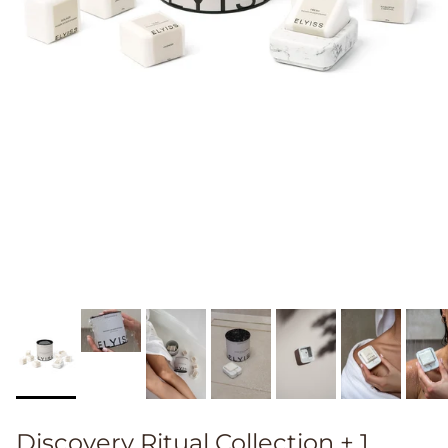
Discovery Ritual Collection + 1