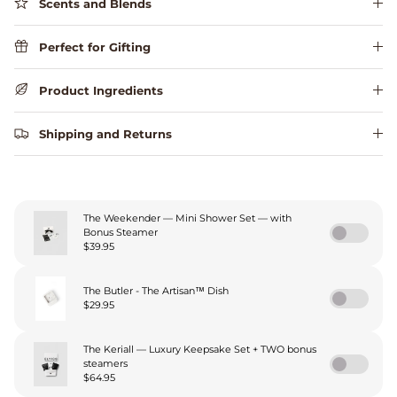
Scents and Blends
Perfect for Gifting
Product Ingredients
Shipping and Returns