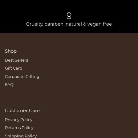
Cruelty, paraben, natural & vegan free
Shop
Best Sellers
Gift Card
Corporate Gifting
FAQ
Customer Care
Privacy Policy
Returns Policy
Shipping Policy