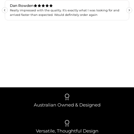
Australian Owned & Designed
Versatile, Thoughtful Design