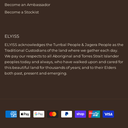
Become an Ambassador
Become a Stockist
ELYISS
ELYISS acknowledges the Turrbal People & Jagera People as the
Traditional Custodians of the land where we gather each day.
We pay our respects to all Aboriginal and Torres Strait Islander
peoples today and always, who have walked upon and cared for
this beautiful land for thousands of years; and to their Elders
both past, present and emerging.