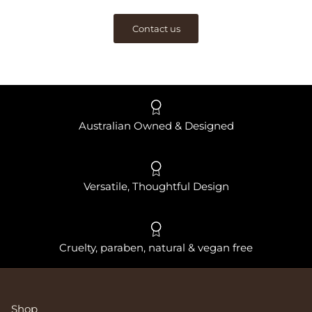
Contact us
Australian Owned & Designed
Versatile, Thoughtful Design
Cruelty, paraben, natural & vegan free
Shop