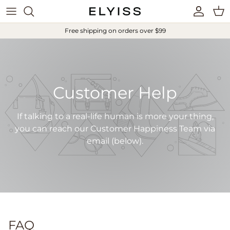
Skip to content
Account
Cart
Free shipping on orders over $99
Customer Help
If talking to a real-life human is more your thing,
you can reach our Customer Happiness Team via
email (below).
FAQ