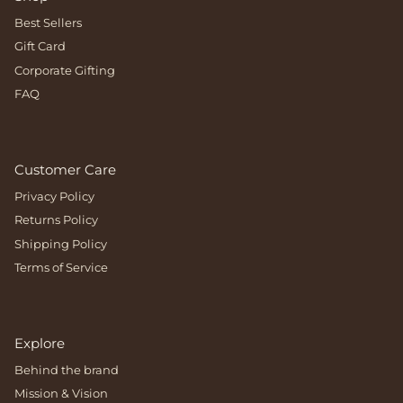
Best Sellers
Gift Card
Corporate Gifting
FAQ
Customer Care
Privacy Policy
Returns Policy
Shipping Policy
Terms of Service
Explore
Behind the brand
Mission & Vision