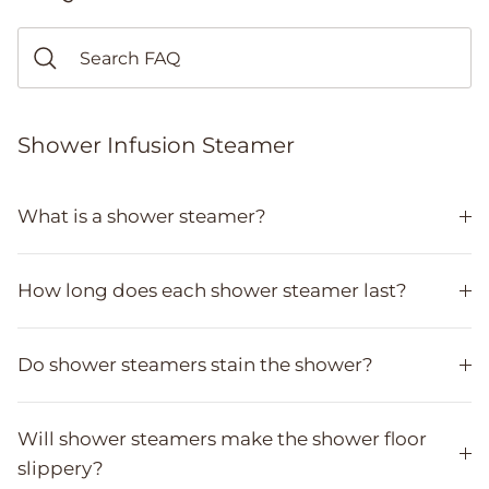
Shower Infusion Steamer
What is a shower steamer?
How long does each shower steamer last?
Do shower steamers stain the shower?
Will shower steamers make the shower floor
slippery?