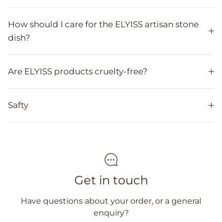
How should I care for the ELYISS artisan stone
dish?
Are ELYISS products cruelty-free?
Safty
Get in touch
Have questions about your order, or a general
enquiry?