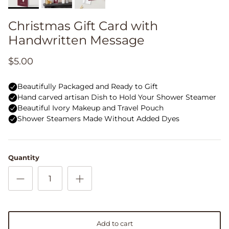
Christmas Gift Card with
Handwritten Message
$5.00
Quantity
Add to cart