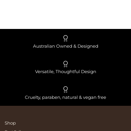
Australian Owned & Designed
Versatile, Thoughtful Design
Cruelty, paraben, natural & vegan free
Shop