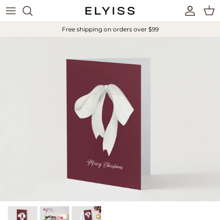
Skip to content
Account
Cart
Free shipping on orders over $99