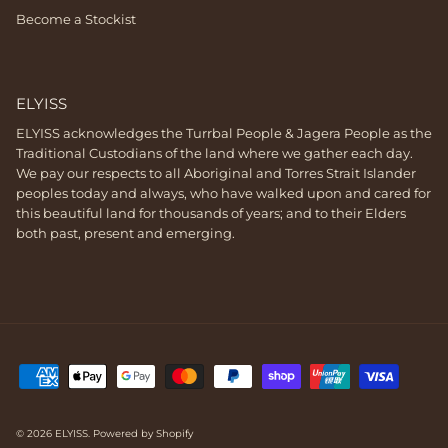
Become a Stockist
ELYISS
ELYISS acknowledges the Turrbal People & Jagera People as the
Traditional Custodians of the land where we gather each day.
We pay our respects to all Aboriginal and Torres Strait Islander
peoples today and always, who have walked upon and cared for
this beautiful land for thousands of years; and to their Elders
both past, present and emerging.
© 2026
ELYISS
.
Powered by Shopify