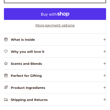
More payment options
What is inside
Why you will love it
Scents and Blends
Perfect for Gifting
Product Ingredients
Shipping and Returns