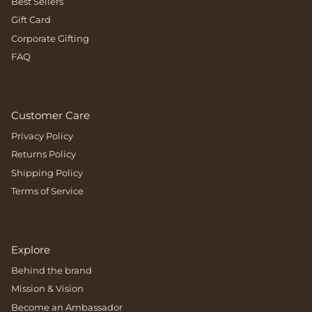
Best Sellers
Gift Card
Corporate Gifting
FAQ
Customer Care
Privacy Policy
Returns Policy
Shipping Policy
Terms of Service
Explore
Behind the brand
Mission & Vision
Become an Ambassador